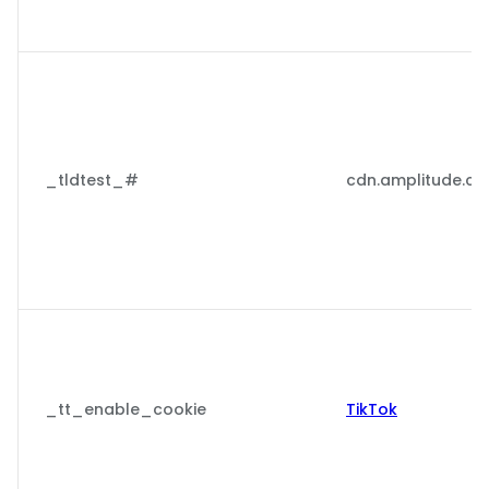
_tldtest_#
cdn.amplitude.c
_tt_enable_cookie
TikTok