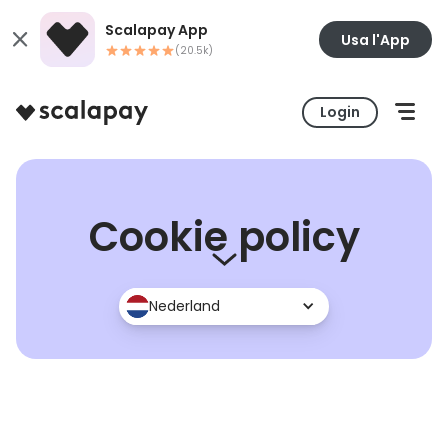
Scalapay App
Usa l'App
(20.5k)
Login
Cookie policy
Nederland
UK
Italia
France