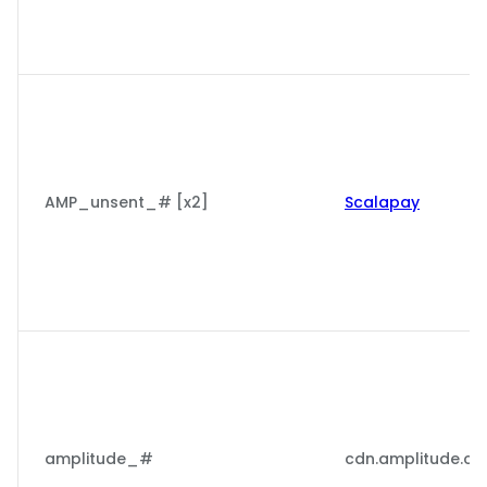
AMP_unsent_# [x2]
Scalapay
amplitude_#
cdn.amplitude.c