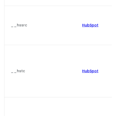
__hssrc
HubSpot
__hstc
HubSpot