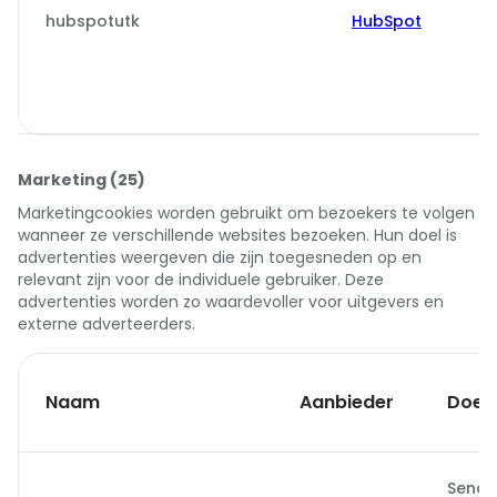
hubspotutk
HubSpot
Marketing (25)
Marketingcookies worden gebruikt om bezoekers te volgen
wanneer ze verschillende websites bezoeken. Hun doel is
advertenties weergeven die zijn toegesneden op en
relevant zijn voor de individuele gebruiker. Deze
advertenties worden zo waardevoller voor uitgevers en
externe adverteerders.
Naam
Aanbieder
Doel
Sends