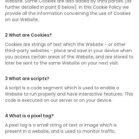
Website. Some Cookies are also added by third parties (as
further detailed in point 6 below). In this Cookie Policy we
provide all the information concerning the use of Cookies
on our Website.
2 What are Cookies?
Cookies are strings of text which the Website - or other
third-party websites - place and save in your device when
you access certain areas of the Website, and are stored to
later be sent to the same Website on your next visit.
3 What are scripts?
A script is a code segment which is used to enable a
Website to run properly and have interactive features. This
code is executed on our server or on your device.
4 What is a pixel tag?
A pixel tag is a small string of text or image which is
present in a website, and is used to monitor traffic.