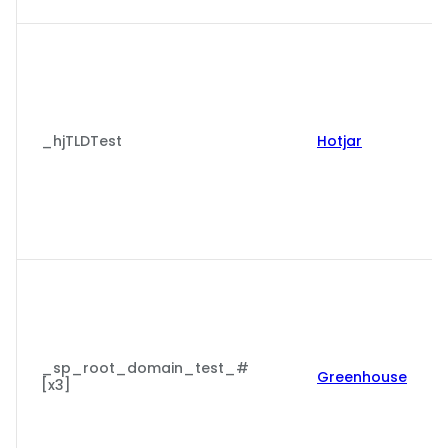
_hjTLDTest
Hotjar
_sp_root_domain_test_#
Greenhouse
[x3]