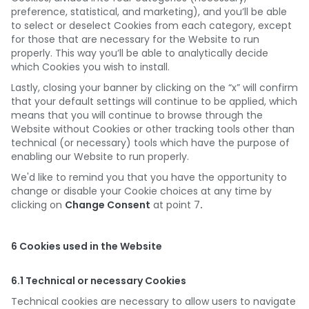
preference, statistical, and marketing), and you’ll be able
to select or deselect Cookies from each category, except
for those that are necessary for the Website to run
properly. This way you’ll be able to analytically decide
which Cookies you wish to install.
Lastly, closing your banner by clicking on the “x” will confirm
that your default settings will continue to be applied, which
means that you will continue to browse through the
Website without Cookies or other tracking tools other than
technical (or necessary) tools which have the purpose of
enabling our Website to run properly.
We'd like to remind you that you have the opportunity to
change or disable your Cookie choices at any time by
clicking on
Change Consent
at point 7
.
6 Cookies used in the Website
6.1 Technical or necessary Cookies
Technical cookies are necessary to allow users to navigate