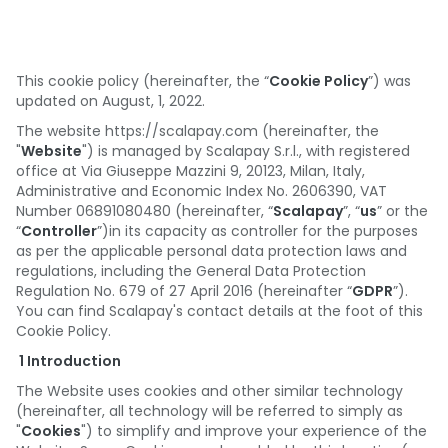
Deutschland
España
Portugal
This cookie policy (hereinafter, the “
Cookie Policy
”) was
updated on August, 1, 2022.
Österreich
The website https://scalapay.com (hereinafter, the
"
Website
") is managed by Scalapay S.r.l., with registered
België
office at Via Giuseppe Mazzini 9, 20123, Milan, Italy,
Administrative and Economic Index No. 2606390, VAT
Suomi
Number 06891080480 (hereinafter, “
Scalapay
”, “
us
” or the
“
Controller
”)in its capacity as controller for the purposes
as per the applicable personal data protection laws and
regulations, including the General Data Protection
Regulation No. 679 of 27 April 2016 (hereinafter “
GDPR
”).
You can find Scalapay's contact details at the foot of this
Cookie Policy.
1 Introduction
The Website uses cookies and other similar technology
(hereinafter, all technology will be referred to simply as
"
Cookies
") to simplify and improve your experience of the