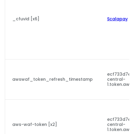
_cfuvid [x6]
Scalapay
ecf733d7ecc
awswaf_token_refresh_timestamp
central-
1.token.aws
ecf733d7ecc
aws-waf-token [x2]
central-
1.token.aws