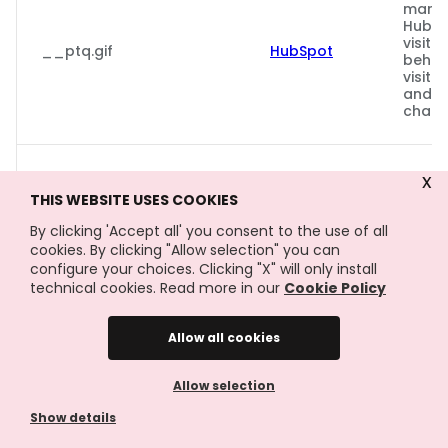
marke
Hubsp
visito
__ptq.gif
HubSpot
behav
visito
and m
chann
Gebru
x
Faceb
THIS WEBSITE USES COOKIES
reeks
Meta
adver
By clicking 'Accept all' you consent to the use of all
_fbp
Platforms,
te lev
cookies. By clicking "Allow selection" you can
Inc.
realt
configure your choices. Clicking "X" will only install
exter
technical cookies. Read more in our
Cookie Policy
adver
Allow all cookies
Gebru
AdSen
Allow selection
exper
_gcl_au
Google
de eff
Show details
adver
websi