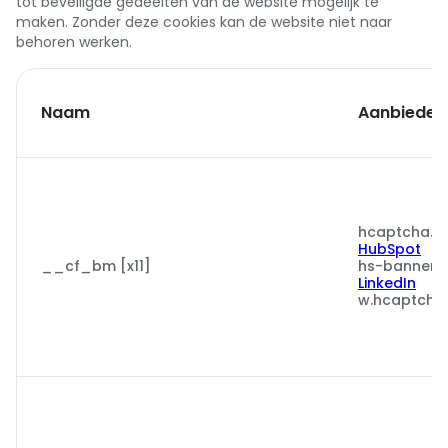
tot beveiligde gedeelten van de website mogelijk te
maken. Zonder deze cookies kan de website niet naar
behoren werken.
Naam
Aanbieder
hcaptcha.c
HubSpot
__cf_bm [x11]
hs-banner.
LinkedIn
w.hcaptcha