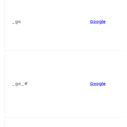
_ga
Google
_ga_#
Google