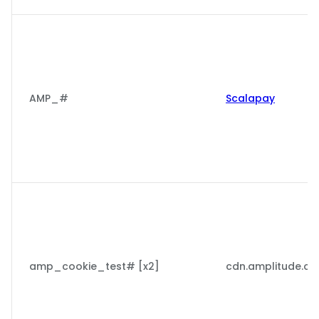
AMP_#
Scalapay
amp_cookie_test# [x2]
cdn.amplitude.c