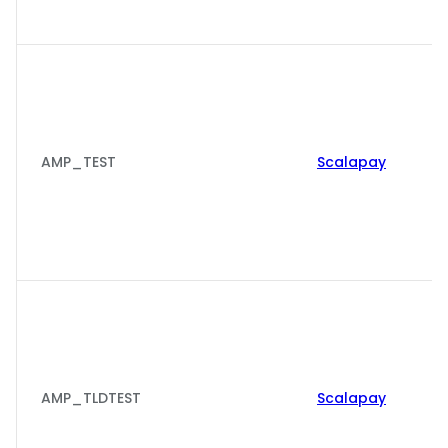
AMP_TEST
Scalapay
AMP_TLDTEST
Scalapay