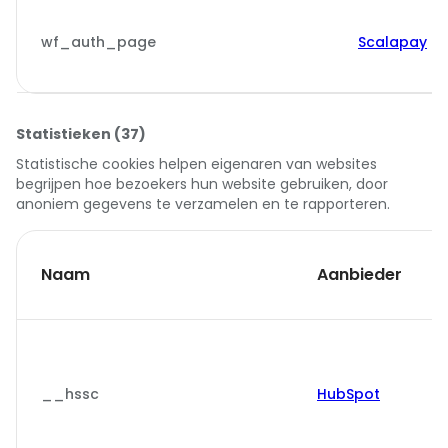
wf_auth_page
Scalapay
Statistieken (37)
Statistische cookies helpen eigenaren van websites
begrijpen hoe bezoekers hun website gebruiken, door
anoniem gegevens te verzamelen en te rapporteren.
Naam
Aanbieder
__hssc
HubSpot