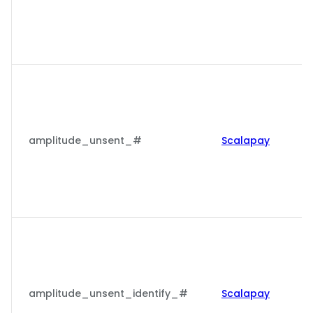
amplitude_unsent_#
Scalapay
amplitude_unsent_identify_#
Scalapay