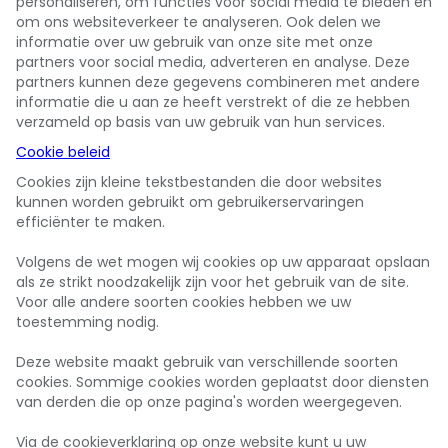
personaliseren, om functies voor social media te bieden en
om ons websiteverkeer te analyseren. Ook delen we
informatie over uw gebruik van onze site met onze
partners voor social media, adverteren en analyse. Deze
partners kunnen deze gegevens combineren met andere
informatie die u aan ze heeft verstrekt of die ze hebben
verzameld op basis van uw gebruik van hun services.
Cookie beleid
Cookies zijn kleine tekstbestanden die door websites
kunnen worden gebruikt om gebruikerservaringen
efficiënter te maken.
Volgens de wet mogen wij cookies op uw apparaat opslaan
als ze strikt noodzakelijk zijn voor het gebruik van de site.
Voor alle andere soorten cookies hebben we uw
toestemming nodig.
Deze website maakt gebruik van verschillende soorten
cookies. Sommige cookies worden geplaatst door diensten
van derden die op onze pagina's worden weergegeven.
Via de cookieverklaring op onze website kunt u uw