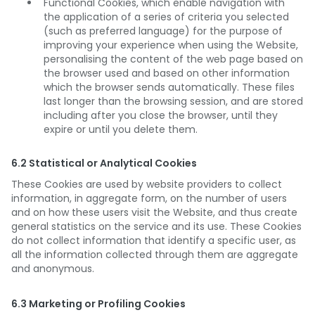
Functional Cookies, which enable navigation with
the application of a series of criteria you selected
(such as preferred language) for the purpose of
improving your experience when using the Website,
personalising the content of the web page based on
the browser used and based on other information
which the browser sends automatically. These files
last longer than the browsing session, and are stored
including after you close the browser, until they
expire or until you delete them.
6.2 Statistical or Analytical Cookies
These Cookies are used by website providers to collect
information, in aggregate form, on the number of users
and on how these users visit the Website, and thus create
general statistics on the service and its use. These Cookies
do not collect information that identify a specific user, as
all the information collected through them are aggregate
and anonymous.
6.3 Marketing or Profiling Cookies