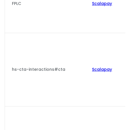
FPLC
Scalapay
hs-cta-interactions#cta
Scalapay