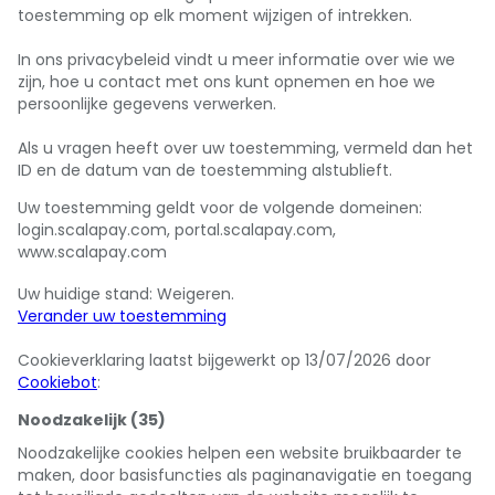
toestemming op elk moment wijzigen of intrekken.
In ons privacybeleid vindt u meer informatie over wie we
zijn, hoe u contact met ons kunt opnemen en hoe we
persoonlijke gegevens verwerken.
Als u vragen heeft over uw toestemming, vermeld dan het
ID en de datum van de toestemming alstublieft.
Uw toestemming geldt voor de volgende domeinen:
login.scalapay.com, portal.scalapay.com,
www.scalapay.com
Uw huidige stand: Weigeren.
Verander uw toestemming
Cookieverklaring laatst bijgewerkt op 13/07/2026 door
Cookiebot
:
Noodzakelijk (35)
Noodzakelijke cookies helpen een website bruikbaarder te
maken, door basisfuncties als paginanavigatie en toegang