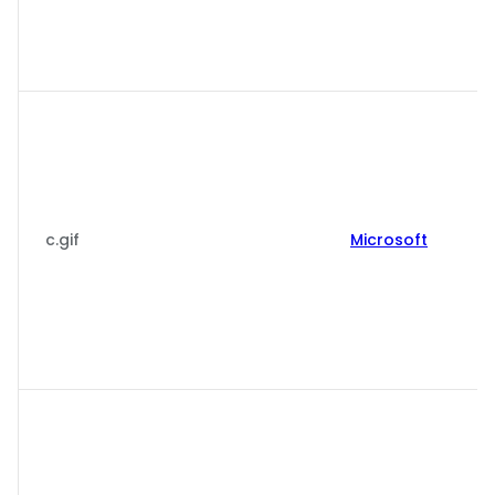
c.gif
Microsoft