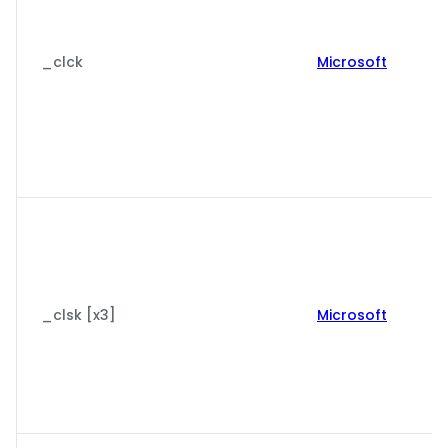
_clck
Microsoft
_clsk [x3]
Microsoft