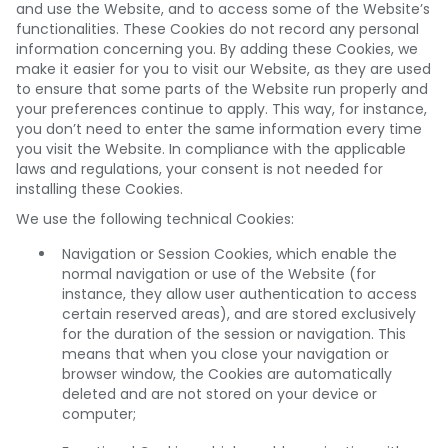
and use the Website, and to access some of the Website’s
functionalities. These Cookies do not record any personal
information concerning you. By adding these Cookies, we
make it easier for you to visit our Website, as they are used
to ensure that some parts of the Website run properly and
your preferences continue to apply. This way, for instance,
you don’t need to enter the same information every time
you visit the Website. In compliance with the applicable
laws and regulations, your consent is not needed for
installing these Cookies.
We use the following technical Cookies:
Navigation or Session Cookies, which enable the
normal navigation or use of the Website (for
instance, they allow user authentication to access
certain reserved areas), and are stored exclusively
for the duration of the session or navigation. This
means that when you close your navigation or
browser window, the Cookies are automatically
deleted and are not stored on your device or
computer;