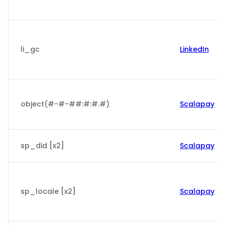
li_gc
LinkedIn
object(#-#-##:#:#.#)
Scalapay
sp_did [x2]
Scalapay
sp_locale [x2]
Scalapay