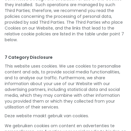
they installed. Such operations are managed by such
Third Parties; therefore, we recommend you read the
policies concerning the processing of personal data,
provided by said Third Parties. The Third Parties who place
Cookies on our Website, and the links that lead to the
relative cookie policies are listed in the table under point 7
below.
7 Category Disclosure
This website uses cookies. We use cookies to personalise
content and ads, to provide social media functionalities,
and to analyse our traffic. Furthermore, we share
information about your use of our Website with our
advertising partners, including statistical data and social
media, which they may combine with other information
you provided them or which they collected from your
utilisation of their services.
Deze website maakt gebruik van cookies.
We gebruiken cookies om content en advertenties te