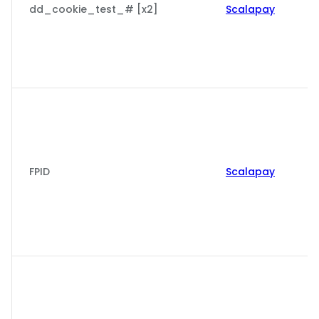
dd_cookie_test_# [x2]
Scalapay
FPID
Scalapay