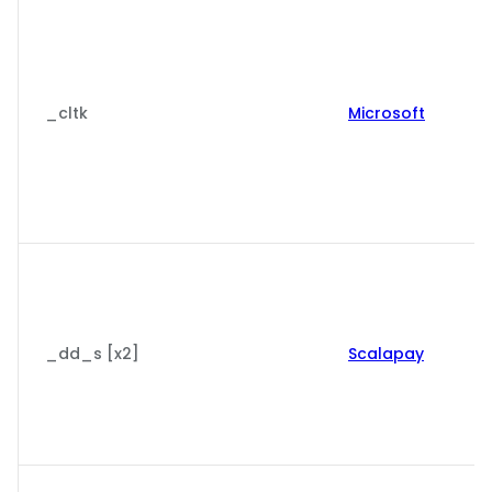
_cltk
Microsoft
_dd_s [x2]
Scalapay