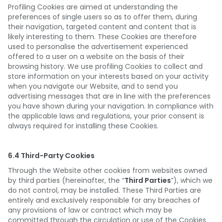
Profiling Cookies are aimed at understanding the
preferences of single users so as to offer them, during
their navigation, targeted content and content that is
likely interesting to them. These Cookies are therefore
used to personalise the advertisement experienced
offered to a user on a website on the basis of their
browsing history. We use profiling Cookies to collect and
store information on your interests based on your activity
when you navigate our Website, and to send you
advertising messages that are in line with the preferences
you have shown during your navigation. In compliance with
the applicable laws and regulations, your prior consent is
always required for installing these Cookies.
6.4 Third-Party Cookies
Through the Website other cookies from websites owned
by third parties (hereinafter, the “
Third Parties
”), which we
do not control, may be installed. These Third Parties are
entirely and exclusively responsible for any breaches of
any provisions of law or contract which may be
committed through the circulation or use of the Cookies