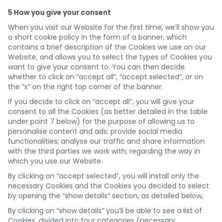
5 How you give your consent
When you visit our Website for the first time, we’ll show you
a short cookie policy in the form of a banner, which
contains a brief description of the Cookies we use on our
Website, and allows you to select the types of Cookies you
want to give your consent to. You can then decide
whether to click on “accept all”, “accept selected”, or on
the “x” on the right top corner of the banner.
If you decide to click on “accept all”, you will give your
consent to all the Cookies (as better detailed in the table
under point 7 below) for the purpose of allowing us to
personalise content and ads; provide social media
functionalities; analyse our traffic and share information
with the third parties we work with, regarding the way in
which you use our Website.
By clicking on “accept selected”, you will install only the
necessary Cookies and the Cookies you decided to select
by opening the “show details” section, as detailed below,
By clicking on “show details” you’ll be able to see a list of
Cookies, divided into four categories (necessary,