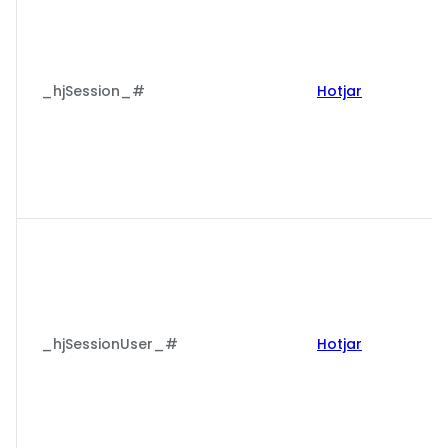
_hjSession_#
Hotjar
_hjSessionUser_#
Hotjar